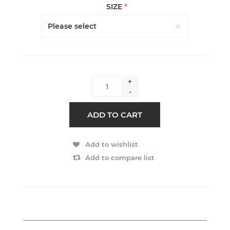
SIZE
*
+
-
ADD TO CART
Add to wishlist
Add to compare list