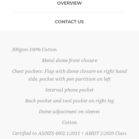
OVERVIEW
CONTACT US
300gsm 100% Cotton
Metal dome front closure
Chest pockets: Flap with dome closure on right hand
side, pocket with pen partition on left
Internal phone pocket
Back pocket and tool pocket on right leg
Dome adjustment on sleeves
Cotton
Certified to AS/NZS 4602.1:2011 + AMDT 2:2020 Class