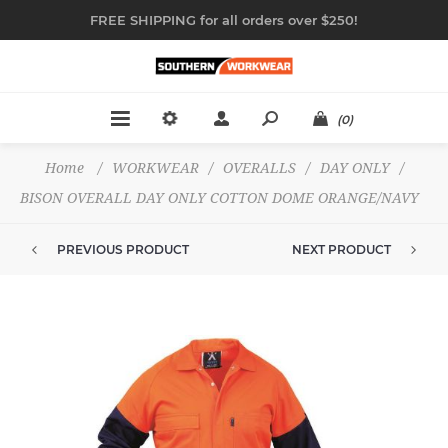
FREE SHIPPING for all orders over $250!
(0)
Home
/
WORKWEAR
/
OVERALLS
/
DAY ONLY
/
BISON OVERALL DAY ONLY COTTON DOME ORANGE/NAVY
PREVIOUS PRODUCT
NEXT PRODUCT