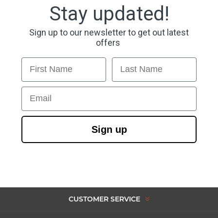
Stay updated!
Sign up to our newsletter to get out latest
offers
First Name
Last Name
Email
Sign up
CUSTOMER SERVICE