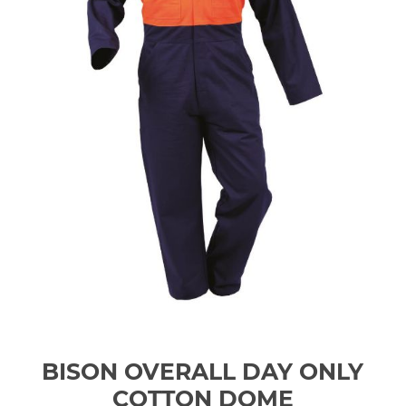
BISON OVERALL DAY ONLY
COTTON DOME