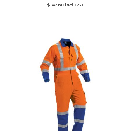
$147.80 incl GST