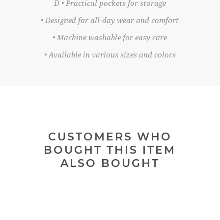
D • Practical pockets for storage
• Designed for all-day wear and comfort
• Machine washable for easy care
• Available in various sizes and colors
CUSTOMERS WHO
BOUGHT THIS ITEM
ALSO BOUGHT