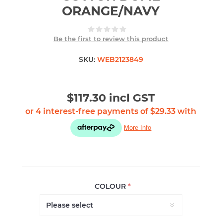
ORANGE/NAVY
Be the first to review this product
SKU:
WEB2123849
$117.30 incl GST
COLOUR
*