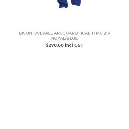
BISON OVERALL ARCGUARD 11CAL TTMC ZIP
ROYAL/BLUE
$270.60 incl GST