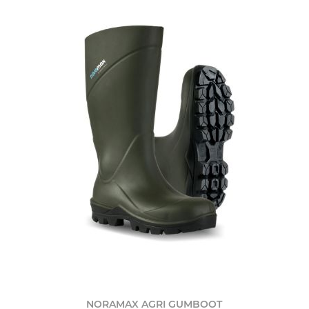
NORAMAX AGRI GUMBOOT