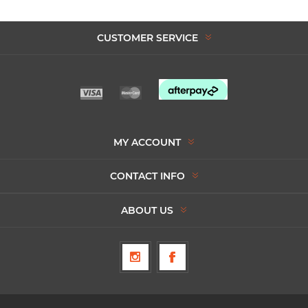
CUSTOMER SERVICE
MY ACCOUNT
CONTACT INFO
ABOUT US