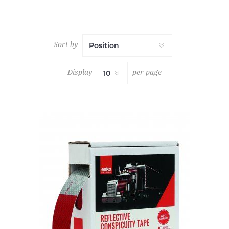
Sort by
Display
per page