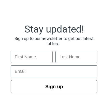
Stay updated!
Sign up to our newsletter to get out latest
offers
First Name
Last Name
Email
Sign up