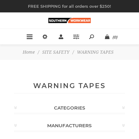
FREE SHIPPING for all orders over $250!
(0)
Home
/
SITE SAFETY
/
WARNING TAPES
WARNING TAPES
CATEGORIES
MANUFACTURERS