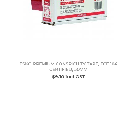
ESKO PREMIUM CONSPICUITY TAPE, ECE 104
CERTIFIED, 50MM
$9.10 incl GST