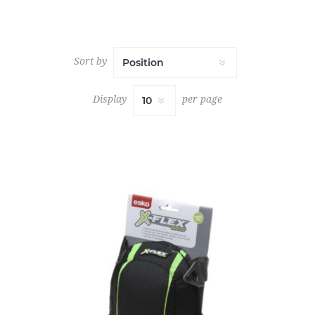
Sort by
Display
per page