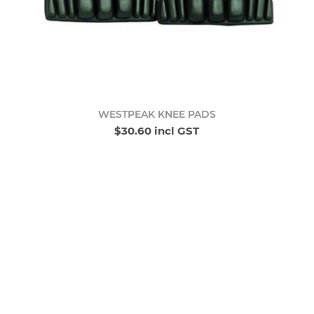
WESTPEAK KNEE PADS
$30.60 incl GST