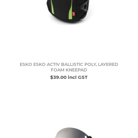
ESKO ESKO ACTIV BALLISTIC POLY, LAYERED
FOAM KNEEPAD
$39.00 incl GST