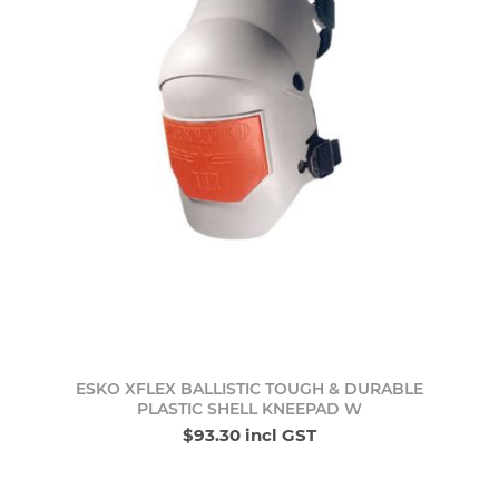
ESKO XFLEX BALLISTIC TOUGH & DURABLE
PLASTIC SHELL KNEEPAD W
$93.30 incl GST