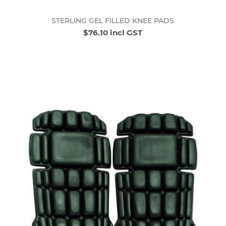
STERLING GEL FILLED KNEE PADS
$76.10 incl GST