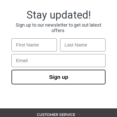
Stay updated!
Sign up to our newsletter to get out latest
offers
First Name
Last Name
Email
Sign up
CUSTOMER SERVICE