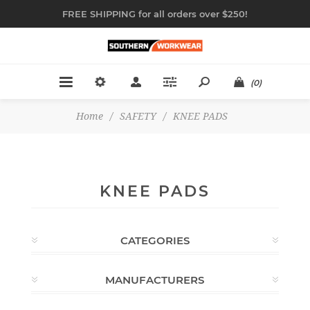
FREE SHIPPING for all orders over $250!
(0)
Home
/
SAFETY
/
KNEE PADS
KNEE PADS
CATEGORIES
MANUFACTURERS