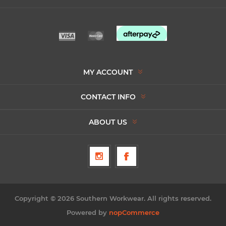
MY ACCOUNT
CONTACT INFO
ABOUT US
Copyright © 2026 Southern Workwear. All rights reserved.
Powered by
nopCommerce