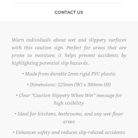
CONTACT US
Warn individuals about wet and slippery surfaces
with this caution sign. Perfect for areas that are
prone to moisture, it helps prevent accidents by
highlighting potential slip hazards.
• Made from durable 2mm rigid PVC plastic
• Dimensions: 225mm (W) x 300mm (H)
• Clear "Caution Slippery When Wet" message for
high visibility
• Ideal for kitchens, bathrooms, and any wet-floor
areas
• Enhances safety and reduces slip-related accidents