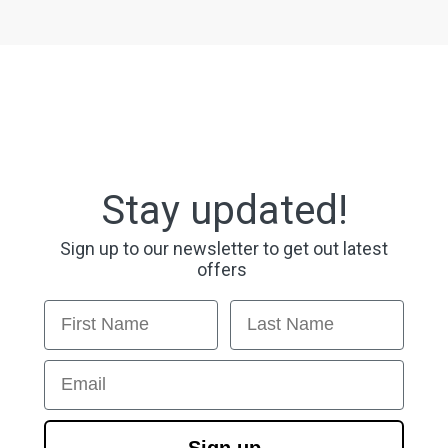
Stay updated!
Sign up to our newsletter to get out latest
offers
First Name
Last Name
Email
Sign up