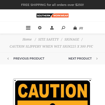
FREE SHIPPING for all orders over $250!
(0)
Home
/
SITE SAFETY
/
SIGNAGE
/
CAUTION SLIPPERY WHEN WET SIGN225 X 300 PVC
PREVIOUS PRODUCT
NEXT PRODUCT