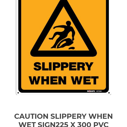
CAUTION SLIPPERY WHEN
WET SIGN225 X 300 PVC