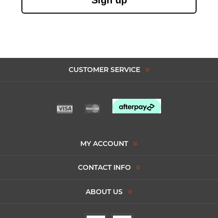
CUSTOMER SERVICE
MY ACCOUNT
CONTACT INFO
ABOUT US