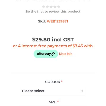
Be the first to review this product
SKU:
WEB1239871
$29.80 incl GST
COLOUR
*
SIZE
*