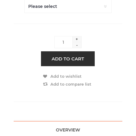
+
-
ADD TO CART
Add to wishlist
Add to compare list
OVERVIEW