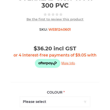
300 PVC
Be the first to review this product
SKU:
WEB1240601
$36.20 incl GST
COLOUR
*