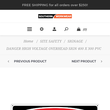
FREE SHIPPING for all orders over $250!
(0)
Home
/
SITE SAFETY
/
SIGNAGE
/
DANGER HIGH VOLTAGE OVERHEAD SIGN 400 X 300 PVC
PREVIOUS PRODUCT
NEXT PRODUCT