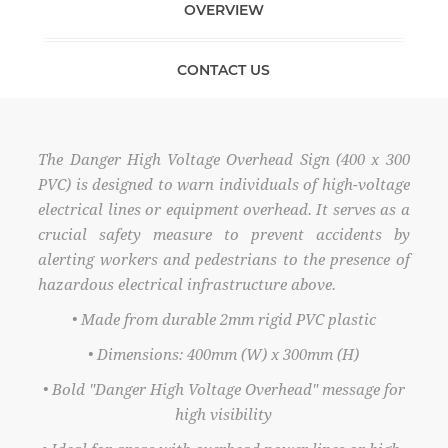
OVERVIEW
CONTACT US
The Danger High Voltage Overhead Sign (400 x 300
PVC) is designed to warn individuals of high-voltage
electrical lines or equipment overhead. It serves as a
crucial safety measure to prevent accidents by
alerting workers and pedestrians to the presence of
hazardous electrical infrastructure above.
• Made from durable 2mm rigid PVC plastic
• Dimensions: 400mm (W) x 300mm (H)
• Bold "Danger High Voltage Overhead" message for
high visibility