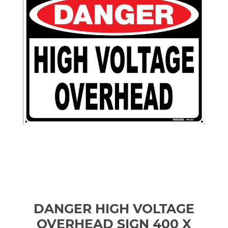
DANGER HIGH VOLTAGE
OVERHEAD SIGN 400 X