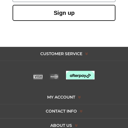
Sign up
CUSTOMER SERVICE
MY ACCOUNT
CONTACT INFO
ABOUT US