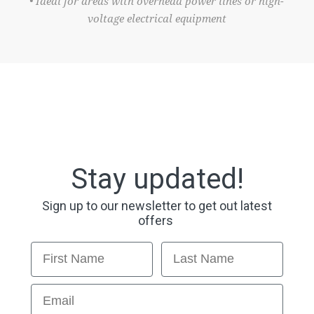
• Ideal for areas with overhead power lines or high-
voltage electrical equipment
Stay updated!
Sign up to our newsletter to get out latest
offers
First Name
Last Name
Email