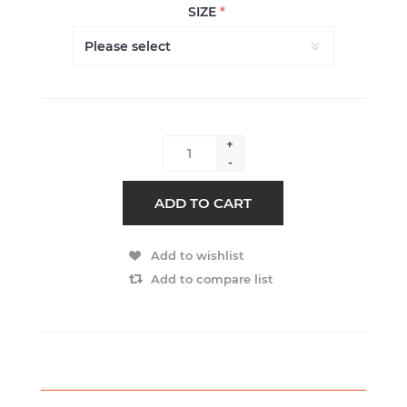
SIZE
*
+
-
ADD TO CART
Add to wishlist
Add to compare list