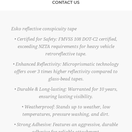
CONTACT US
Esko reflective conspicuity tape
• Certified for Safety: FMVSS 108 DOT-C2 certified,
exceeding NZTA requirements for heavy vehicle
retroreflective tape.
• Enhanced Reflectivity: Microprismatic technology
offers over 3 times higher reflectivity compared to
glass-bead tapes.
• Durable & Long-lasting: Warranted for 10 years,
ensuring lasting visibility.
• Weatherproof: Stands up to weather, low
temperatures, pressure washing, and dirt.
• Strong Adhesive: Features an aggressive, durable