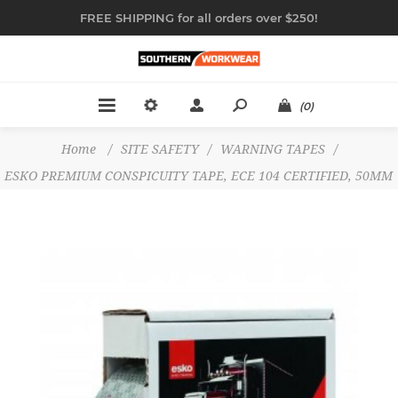
FREE SHIPPING for all orders over $250!
(0)
Home
/
SITE SAFETY
/
WARNING TAPES
/
ESKO PREMIUM CONSPICUITY TAPE, ECE 104 CERTIFIED, 50MM