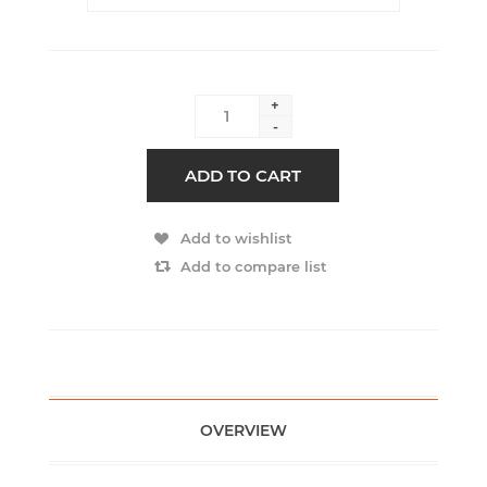
+
-
ADD TO CART
Add to wishlist
Add to compare list
OVERVIEW