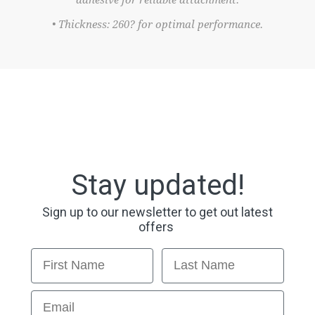
adhesive for reliable attachment.
• Thickness: 260? for optimal performance.
Stay updated!
Sign up to our newsletter to get out latest
offers
First Name
Last Name
Email