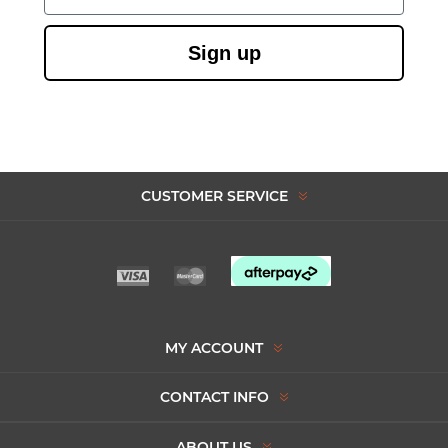
Sign up
CUSTOMER SERVICE
MY ACCOUNT
CONTACT INFO
ABOUT US