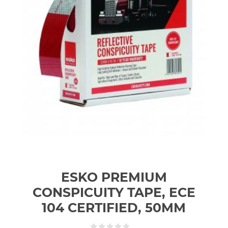
ESKO PREMIUM
CONSPICUITY TAPE, ECE
104 CERTIFIED, 50MM