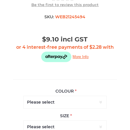
Be the first to review this product
SKU:
WEB21245494
$9.10 incl GST
COLOUR
*
SIZE
*