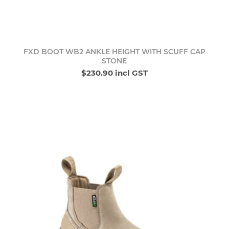
FXD BOOT WB2 ANKLE HEIGHT WITH SCUFF CAP
STONE
$230.90 incl GST