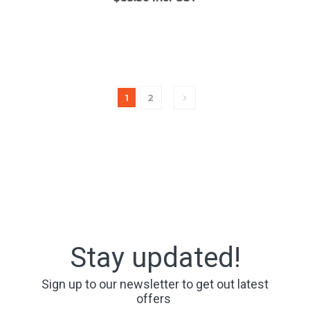
1
2
Stay updated!
Sign up to our newsletter to get out latest
offers