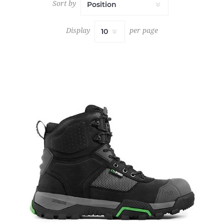
Sort by
Display
per page