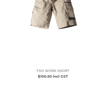
FXD WORK SHORT
$100.50 incl GST