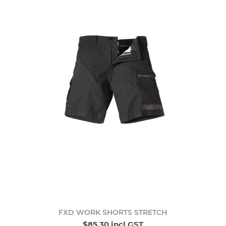
FXD WORK SHORTS STRETCH
$85.30 incl GST