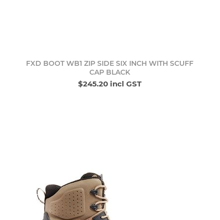
FXD BOOT WB1 ZIP SIDE SIX INCH WITH SCUFF
CAP BLACK
$245.20 incl GST