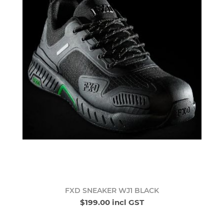
FXD SNEAKER WJ1 BLACK
$199.00 incl GST