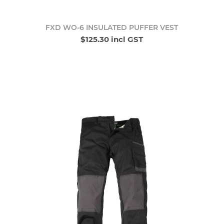
FXD WO-6 INSULATED PUFFER VEST
$125.30 incl GST