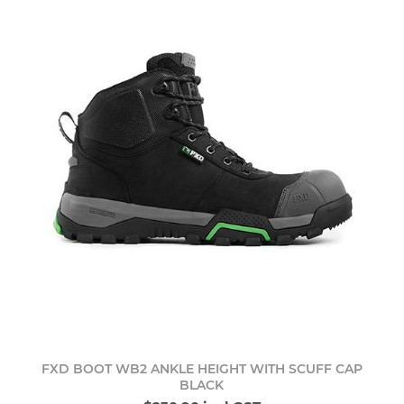
FXD BOOT WB2 ANKLE HEIGHT WITH SCUFF CAP
BLACK