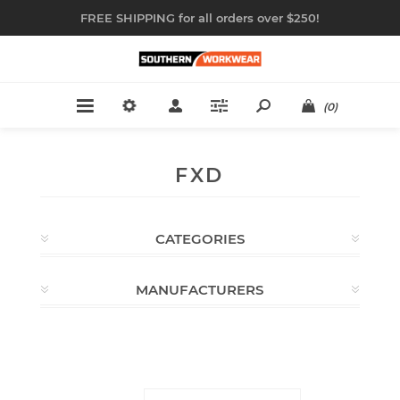
FREE SHIPPING for all orders over $250!
(0)
FXD
CATEGORIES
MANUFACTURERS