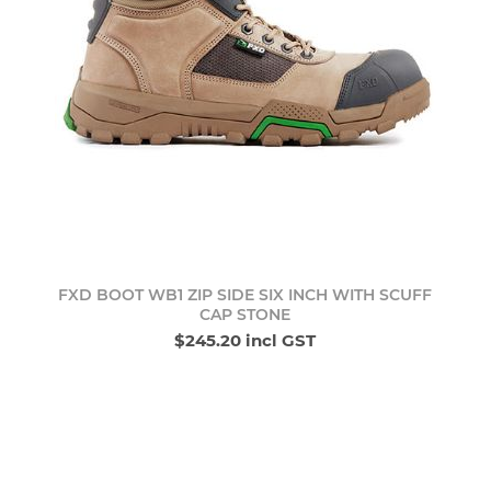
FXD BOOT WB1 ZIP SIDE SIX INCH WITH SCUFF
CAP STONE
$245.20 incl GST