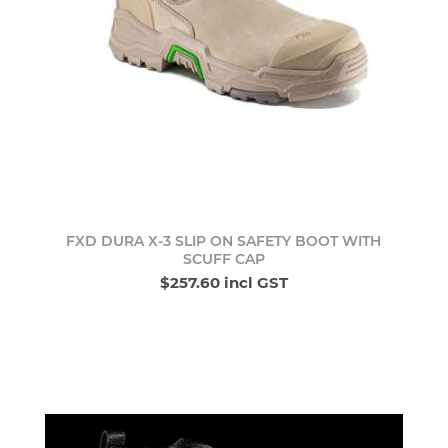
FXD DURA X-3 SLIP ON SAFETY BOOT WITH
SCUFF CAP
$257.60 incl GST