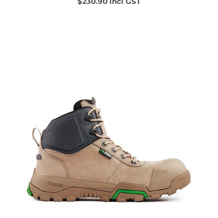
$230.90 incl GST