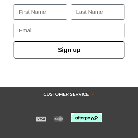
First Name
Last Name
Email
Sign up
CUSTOMER SERVICE