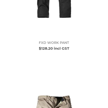
FXD WORK PANT
$128.20 incl GST