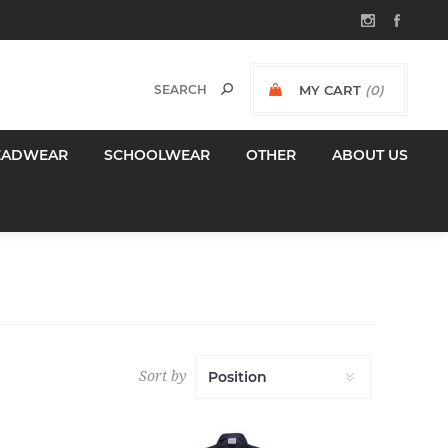
MY CART
(0)
$0.00 INCL GST
EADWEAR
SCHOOLWEAR
OTHER
ABOUT US
Sort by