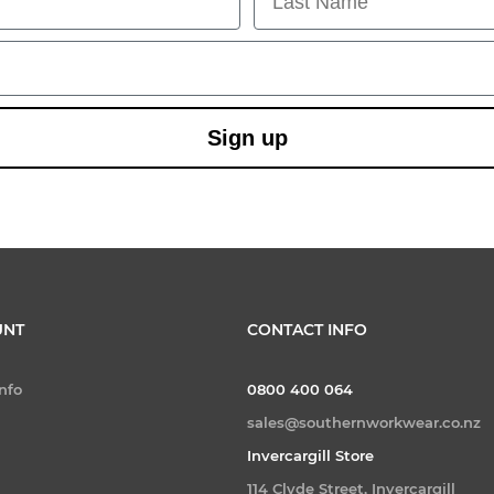
Sign up
UNT
CONTACT INFO
nfo
0800 400 064
sales@southernworkwear.co.nz
Invercargill Store
114 Clyde Street, Invercargill