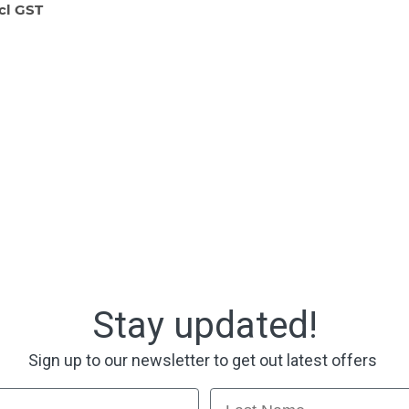
ncl GST
Stay updated!
Sign up to our newsletter to get out latest offers
Last Name