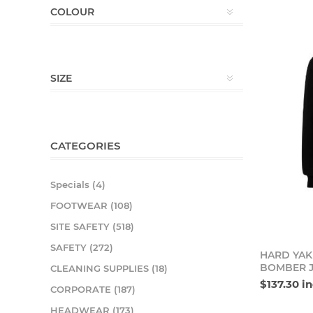
COLOUR
SIZE
CATEGORIES
Specials (4)
FOOTWEAR (108)
SITE SAFETY (518)
SAFETY (272)
HARD YAK
BOMBER 
CLEANING SUPPLIES (18)
$137.30 i
CORPORATE (187)
HEADWEAR (173)