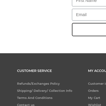
Email
CUSTOMER SERVICE
MY ACCO
Refunds/Exchanges Policy
Customer i
Shipping/ Delivery/ Collection Info
Orders
Terms And Conditions
My Cart
Contact us
Wishlist