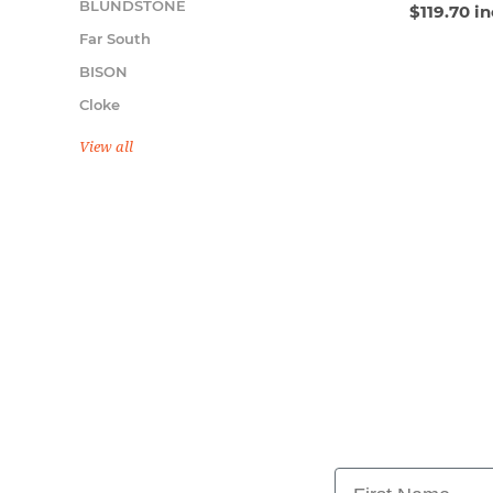
BLUNDSTONE
$119.70 i
Far South
BISON
Cloke
View all
First Name