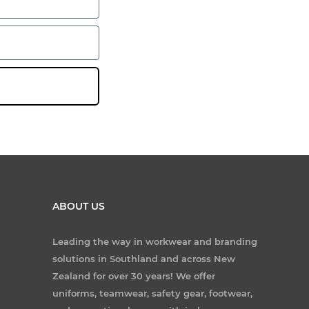
ABOUT US
Leading the way in workwear and branding
solutions in Southland and across New
Zealand for over 30 years! We offer
uniforms, teamwear, safety gear, footwear,