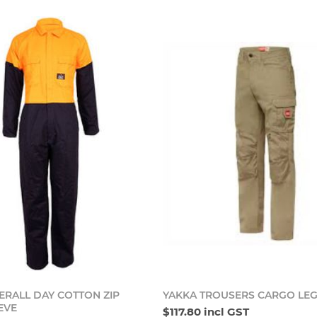
Add to cart
Add t
ERALL DAY COTTON ZIP
YAKKA TROUSERS CARGO LE
EVE
$117.80 incl GST