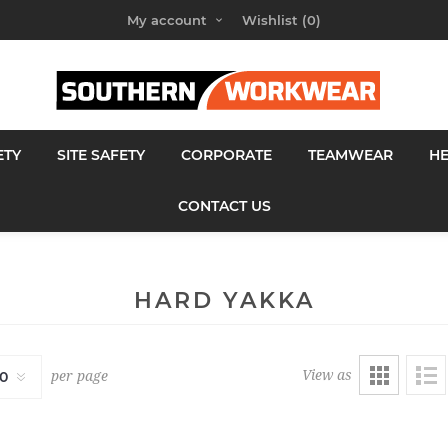
My account
Wishlist
(0)
ETY
SITE SAFETY
CORPORATE
TEAMWEAR
H
CONTACT US
HARD YAKKA
View as
per page