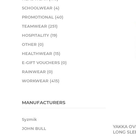
SCHOOLWEAR (4)
PROMOTIONAL (40)
TEAMWEAR (251)
HOSPITALITY (19)
OTHER (0)
HEALTHWEAR (15)
E-GIFT VOUCHERS (0)
RAINWEAR (0)
WORKWEAR (415)
MANUFACTURERS
Syzmik
YAKKA OV
JOHN BULL
LONG SLE