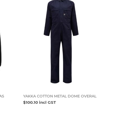
o cart
Add to cart
AS
YAKKA COTTON METAL DOME OVERAL
$100.10 incl GST