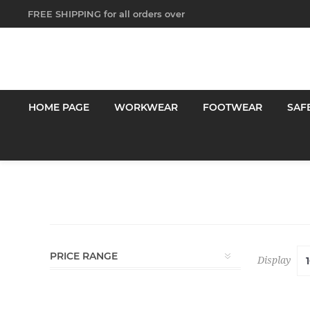
FREE SHIPPING for all orders over
$250!
HOME PAGE
WORKWEAR
FOOTWEAR
SAF
PRICE RANGE
Display