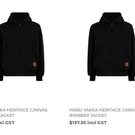
Add to cart
Add t
KA HERITAGE CANVAS
HARD YAKKA HERITAGE CANV
JACKET
BOMBER JACKET
ncl GST
$137.30 incl GST