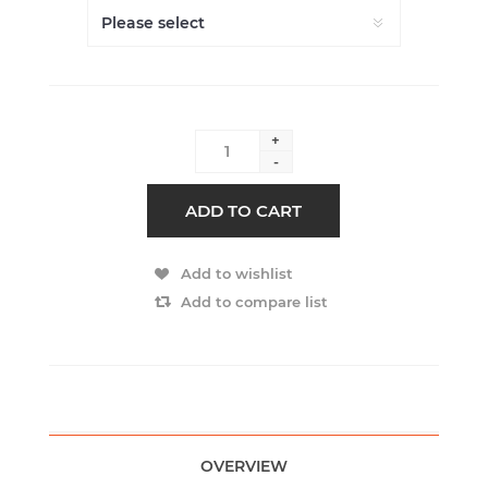
+
-
ADD TO CART
Add to wishlist
Add to compare list
OVERVIEW