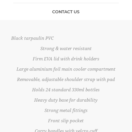
CONTACT US
Black tarpaulin PVC
Strong & water resistant
Firm EVA lid with drink holders
Large aluminium foil main cooler compartment
Removable, adjustable shoulder strap with pad
Holds 24 standard 330ml bottles
Heavy duty base for durability
Strong metal fittings
Front slip pocket
Carry handles with velcro cuff