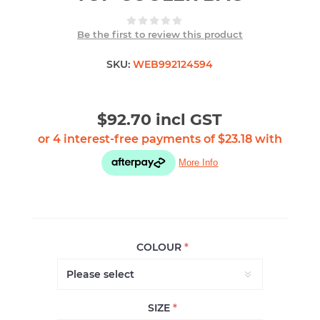
Be the first to review this product
SKU:
WEB992124594
$92.70 incl GST
COLOUR
*
SIZE
*