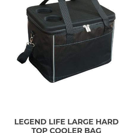
LEGEND LIFE LARGE HARD
TOP COOLER BAG