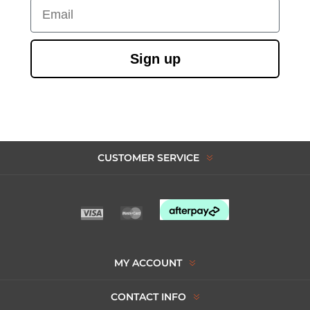
Email
Sign up
CUSTOMER SERVICE
MY ACCOUNT
CONTACT INFO