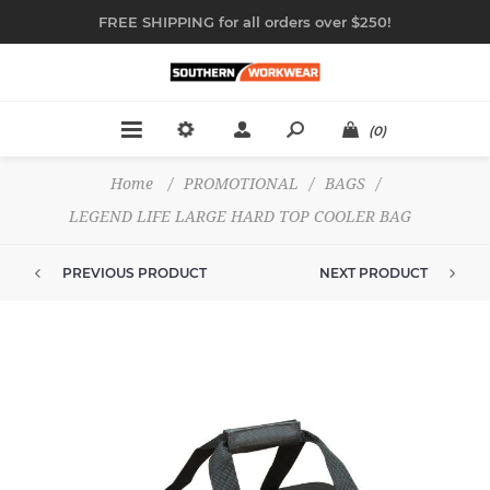
FREE SHIPPING for all orders over $250!
(0)
Home
/
PROMOTIONAL
/
BAGS
/
LEGEND LIFE LARGE HARD TOP COOLER BAG
PREVIOUS PRODUCT
NEXT PRODUCT