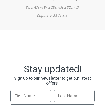
Size: 43cm W x 28cm H x 32cm D
Capacity: 38 Litres
Stay updated!
Sign up to our newsletter to get out latest
offers
First Name
Last Name