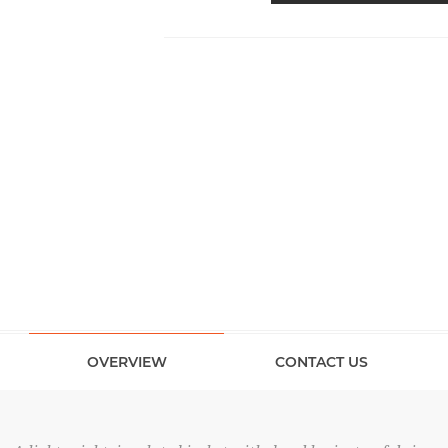
OVERVIEW
CONTACT US