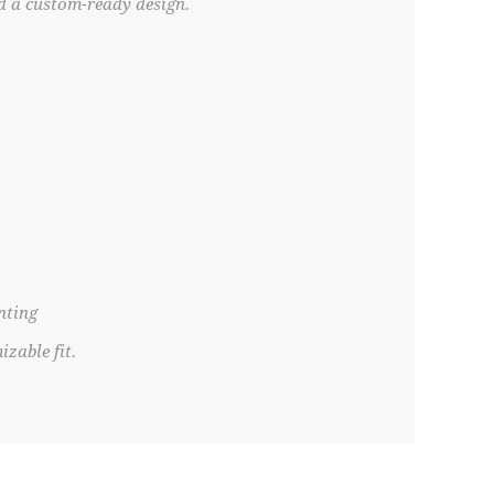
nd a custom-ready design.
nting
zable fit.