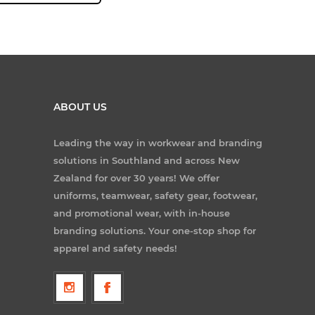
ABOUT US
Leading the way in workwear and branding
solutions in Southland and across New
Zealand for over 30 years! We offer
uniforms, teamwear, safety gear, footwear,
and promotional wear, with in-house
branding solutions. Your one-stop shop for
apparel and safety needs!