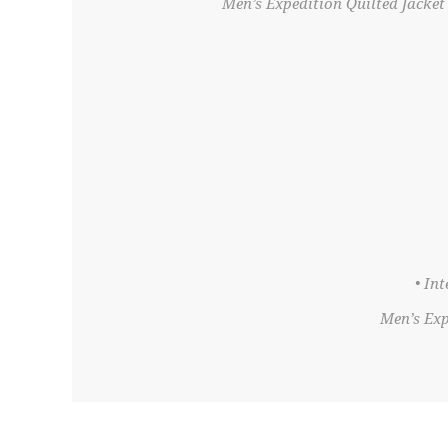
Men’s Expedition Quilted Jacket 
• In
Men’s Exp