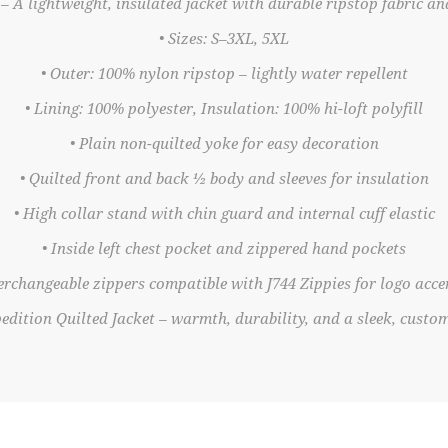
– A lightweight, insulated jacket with durable ripstop fabric a
• Sizes: S–3XL, 5XL
• Outer: 100% nylon ripstop – lightly water repellent
• Lining: 100% polyester, Insulation: 100% hi-loft polyfill
• Plain non-quilted yoke for easy decoration
• Quilted front and back ½ body and sleeves for insulation
• High collar stand with chin guard and internal cuff elastic
• Inside left chest pocket and zippered hand pockets
terchangeable zippers compatible with J744 Zippies for logo acce
edition Quilted Jacket – warmth, durability, and a sleek, customi