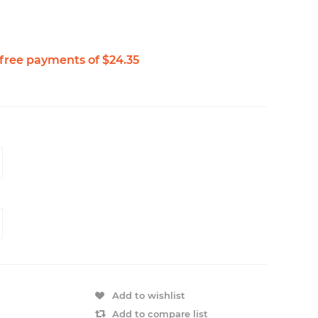
Add to wishlist
Add to compare list