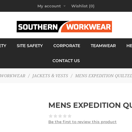
My account
Wishlist
(0)
ETY
SITE SAFETY
CORPORATE
TEAMWEAR
H
CONTACT US
WORKWEAR
/
JACKETS & VESTS
/
MENS EXPEDITION QUILTED
MENS EXPEDITION Q
Be the first to review this product