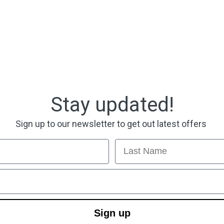
Stay updated!
Sign up to our newsletter to get out latest offers
Last Name
Sign up