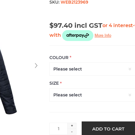
SKU:
WEB2123969
$97.40 incl GST
COLOUR
*
SIZE
*
+
ADD TO CART
-