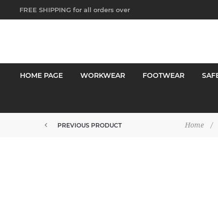
FREE SHIPPING for all orders over
$250!
HOME PAGE
WORKWEAR
FOOTWEAR
SAF
Home
/
PREVIOUS PRODUCT