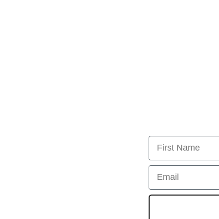
First Name
Email