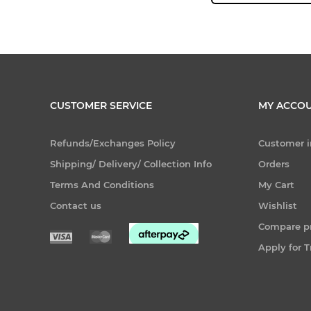
CUSTOMER SERVICE
MY ACCO
Refunds/Exchanges Policy
Customer i
Shipping/ Delivery/ Collection Info
Orders
Terms And Conditions
My Cart
Contact us
Wishlist
Compare pr
Apply for 