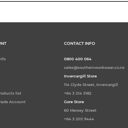
UNT
CONTACT INFO
nfo
0800 400 064
sales@southernworkwear.co.nz
Invercargill Store
114 Clyde Street, Invercargill
oducts list
+64 3 214 3182
Trade Account
Gore Store
60 Mersey Street
+64 3 203 9444