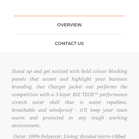
OVERVIEW
CONTACT US
Stand up and get noticed with bold colour blocking
panels that accent and highlight your business
branding. Our Charger jacket out performs the
competition with a 3-layer BIZ TECH™ performance
stretch outer shell that is water repellent,
breathable and windproof - it'll keep your team
warm and protected in any tough working
environment.
Outer: 100% Polyester; Lining: Bonded micro-ribbed