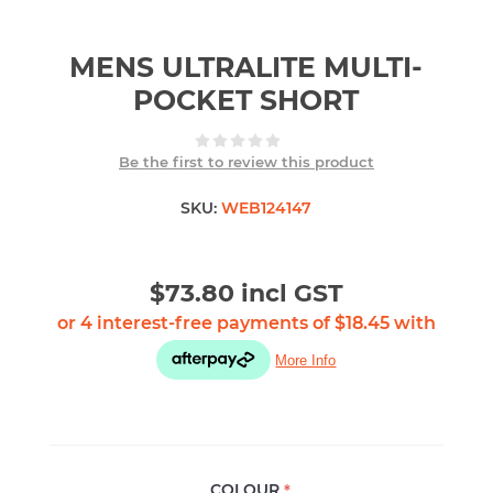
MENS ULTRALITE MULTI-
POCKET SHORT
Be the first to review this product
SKU:
WEB124147
$73.80 incl GST
COLOUR
*