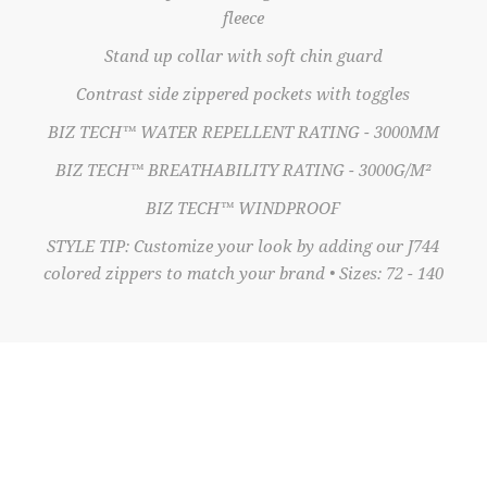
fleece
Stand up collar with soft chin guard
Contrast side zippered pockets with toggles
BIZ TECH™ WATER REPELLENT RATING - 3000MM
BIZ TECH™ BREATHABILITY RATING - 3000G/M²
BIZ TECH™ WINDPROOF
STYLE TIP: Customize your look by adding our J744
colored zippers to match your brand • Sizes: 72 - 140