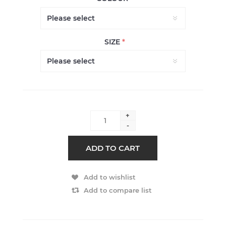
SIZE
*
+
-
ADD TO CART
Add to wishlist
Add to compare list