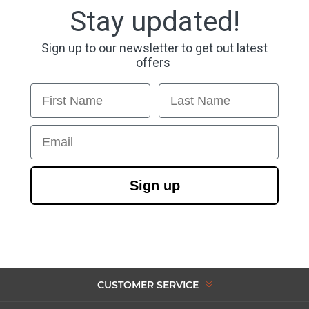
Stay updated!
Sign up to our newsletter to get out latest
offers
First Name
Last Name
Email
Sign up
CUSTOMER SERVICE