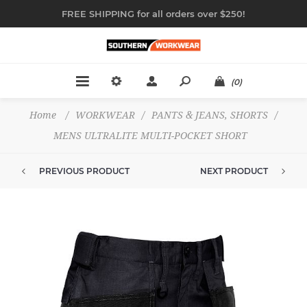
FREE SHIPPING for all orders over $250!
(0)
Home
/
WORKWEAR
/
PANTS & JEANS, SHORTS
/
MENS ULTRALITE MULTI-POCKET SHORT
PREVIOUS PRODUCT
NEXT PRODUCT