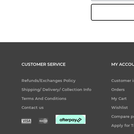
CUSTOMER SERVICE
MY ACCO
Refunds/Exchanges Policy
Customer i
Shipping/ Delivery/ Collection Info
Orders
Terms And Conditions
My Cart
Contact us
Wishlist
Compare pr
Apply for 