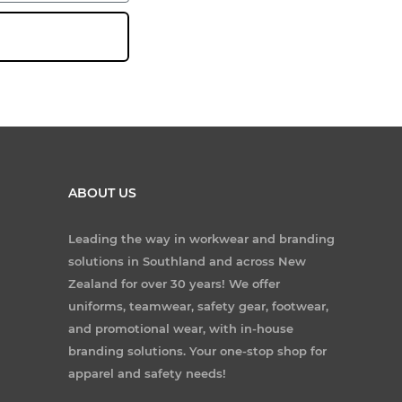
ABOUT US
Leading the way in workwear and branding
solutions in Southland and across New
Zealand for over 30 years! We offer
uniforms, teamwear, safety gear, footwear,
and promotional wear, with in-house
branding solutions. Your one-stop shop for
apparel and safety needs!