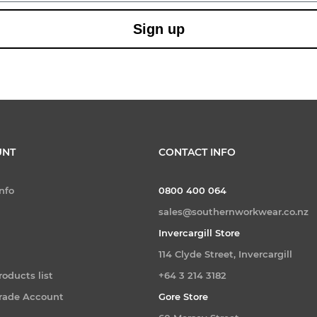
Sign up
UNT
CONTACT INFO
nfo
0800 400 064
sales@southernworkwear.co.nz
Invercargill Store
114 Clyde Street, Invercargill
oducts list
+64 3 214 3182
Trade Account
Gore Store