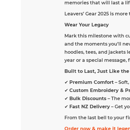
memories that will last a li
Leavers’ Gear 2025 is more 
Wear Your Legacy
Mark this milestone with c
and the moments you’ll neve
hoodies, tees, and jackets l
year or a special message, f
Built to Last, Just Like t
✔
Premium Comfort
– Soft
✔
Custom Embroidery & Pr
✔
Bulk Discounts
– The mor
✔
Fast NZ Delivery
– Get yo
From the last bell to your f
Order now & make it lege