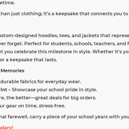
fetime.
than just clothing; it’s a keepsake that connects you to
ustom-designed hoodies, tees, and jackets that represe
r forget. Perfect for students, schools, teachers, and 
et you celebrate this milestone in style. Whether it's y
or a keepsake that lasts.
he Memories
, durable fabrics for everyday wear.
int
– Showcase your school pride in style.
e, the better—great deals for big orders.
ur gear on time, stress-free.
inal farewell, carry a piece of your school years with you
ndary!