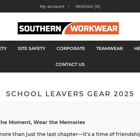
My account
Wishlist
(0)
ETY
SITE SAFETY
CORPORATE
TEAMWEAR
H
CONTACT US
SCHOOL LEAVERS GEAR 2025
 the Moment, Wear the Memories
 more than just the last chapter—it’s a time of friends