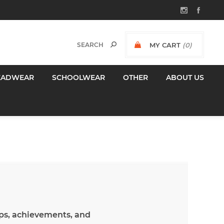
MY CART
(0)
$0.00 INCL GST
EADWEAR
SCHOOLWEAR
OTHER
ABOUT US
hips, achievements, and