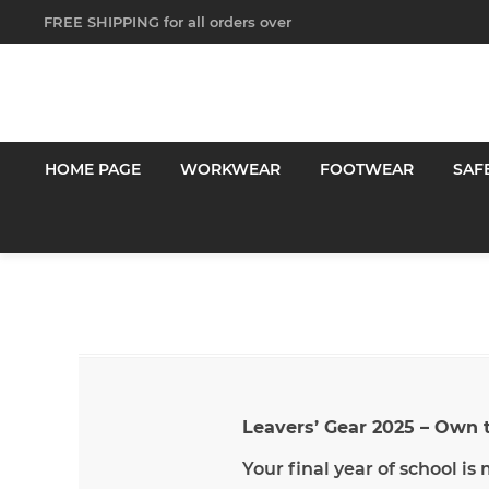
FREE SHIPPING for all orders over
$250!
HOME PAGE
WORKWEAR
FOOTWEAR
SAF
Leavers’ Gear 2025 – Own
Your final year of school is