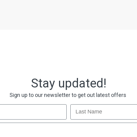
Stay updated!
Sign up to our newsletter to get out latest offers
Last Name