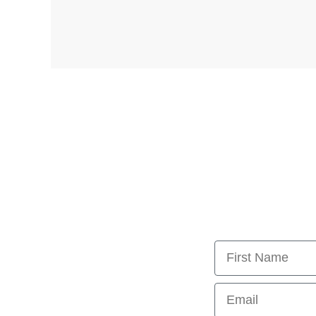
First Name
Email