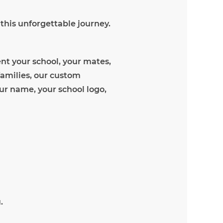
 this unforgettable journey.
nt your school, your mates,
families, our custom
our name, your school logo,
.