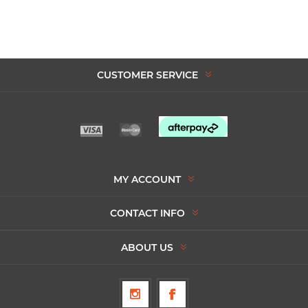
CUSTOMER SERVICE
MY ACCOUNT
CONTACT INFO
ABOUT US