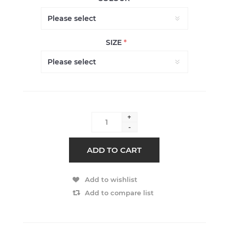
SIZE
*
+
-
ADD TO CART
Add to wishlist
Add to compare list