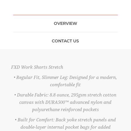
OVERVIEW
CONTACT US
FXD Work Shorts Stretch
• Regular Fit, Slimmer Leg: Designed for a modern,
comfortable fit
• Durable Fabric: 8.8 ounce, 295gsm stretch cotton
canvas with DURA500™ advanced nylon and
polyurethane reinforced pockets
• Built for Comfort: Back yoke stretch panels and
double-layer internal pocket bags for added