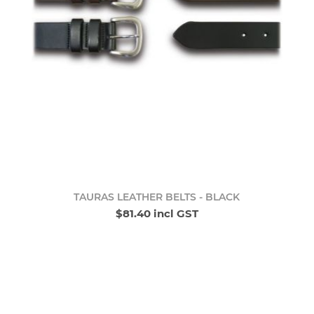
TAURAS LEATHER BELTS - BLACK
$81.40 incl GST