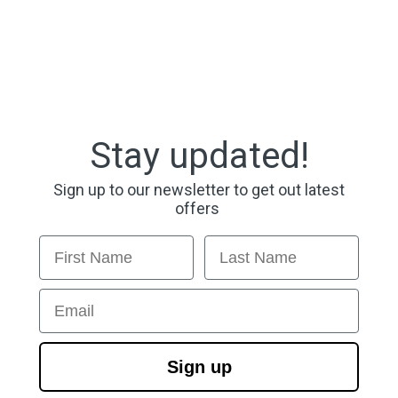
Stay updated!
Sign up to our newsletter to get out latest
offers
First Name
Last Name
Email
Sign up