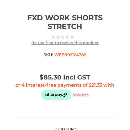
FXD WORK SHORTS
STRETCH
Be the first to review this product
SKU:
WEB992124782
$85.30 incl GST
COLOUR
*