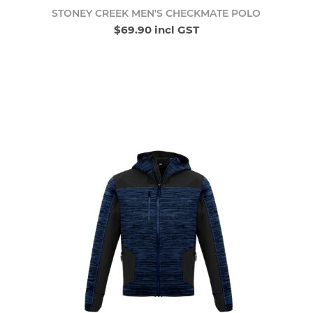
STONEY CREEK MEN'S CHECKMATE POLO
$69.90 incl GST