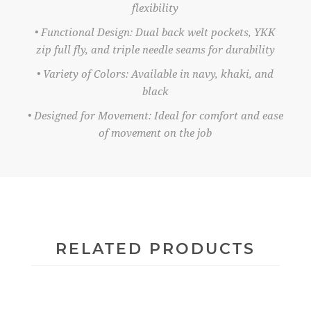
flexibility
• Functional Design: Dual back welt pockets, YKK
zip full fly, and triple needle seams for durability
• Variety of Colors: Available in navy, khaki, and
black
• Designed for Movement: Ideal for comfort and ease
of movement on the job
RELATED PRODUCTS