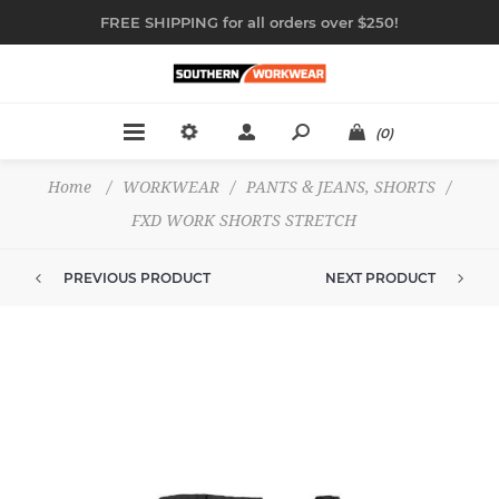
FREE SHIPPING for all orders over $250!
(0)
Home
/
WORKWEAR
/
PANTS & JEANS, SHORTS
/
FXD WORK SHORTS STRETCH
PREVIOUS PRODUCT
NEXT PRODUCT