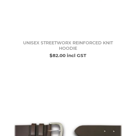
UNISEX STREETWORX REINFORCED KNIT
HOODIE
$82.00 incl GST