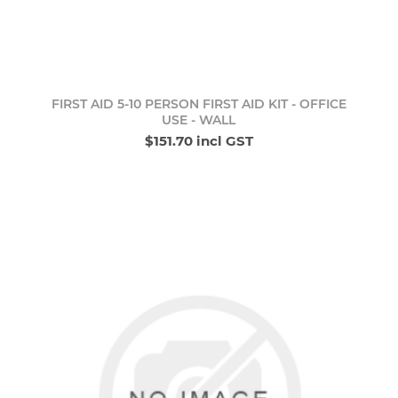
FIRST AID 5-10 PERSON FIRST AID KIT - OFFICE
USE - WALL
$151.70 incl GST