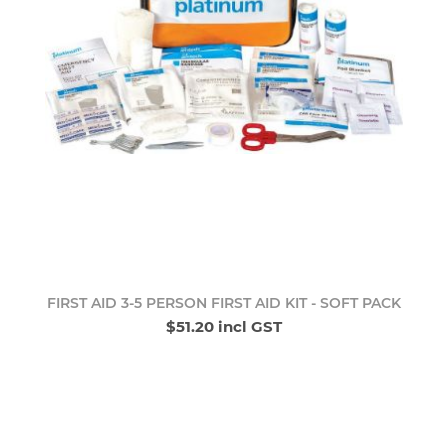
FIRST AID 3-5 PERSON FIRST AID KIT - SOFT PACK
$51.20 incl GST