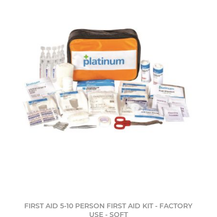
FIRST AID 5-10 PERSON FIRST AID KIT - FACTORY
USE - SOFT