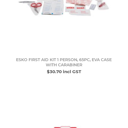
ESKO FIRST AID KIT 1 PERSON, 65PC, EVA CASE
WITH CARABINER
$30.70 incl GST