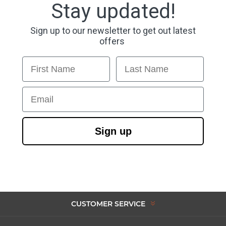
Stay updated!
Sign up to our newsletter to get out latest
offers
First Name
Last Name
Email
Sign up
CUSTOMER SERVICE