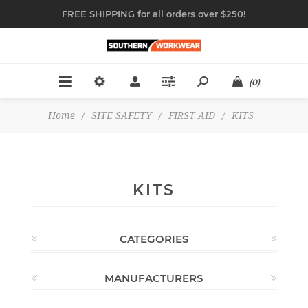
FREE SHIPPING for all orders over $250!
(0)
Home
/
SITE SAFETY
/
FIRST AID
/
KITS
KITS
CATEGORIES
MANUFACTURERS