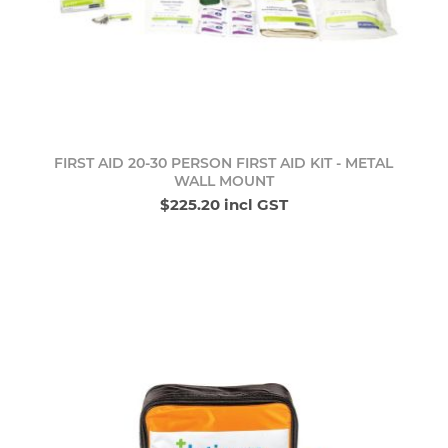
FIRST AID 20-30 PERSON FIRST AID KIT - METAL
WALL MOUNT
$225.20 incl GST