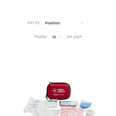
Sort by
Display
per page