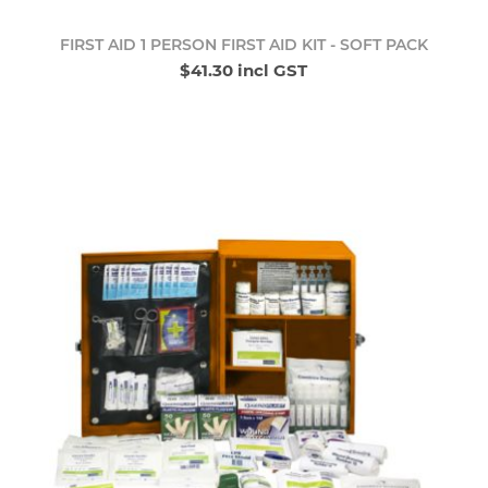
FIRST AID 1 PERSON FIRST AID KIT - SOFT PACK
$41.30 incl GST