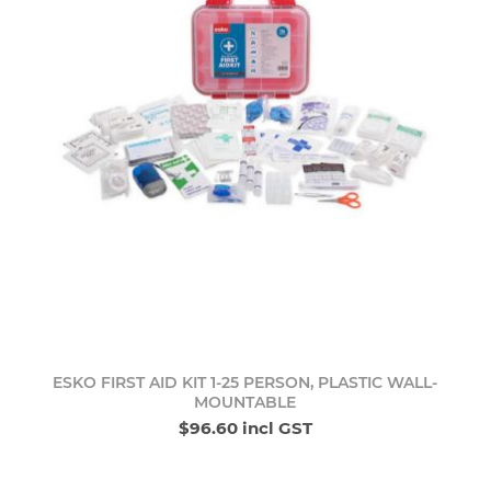
ESKO FIRST AID KIT 1-25 PERSON, PLASTIC WALL-
MOUNTABLE
$96.60 incl GST