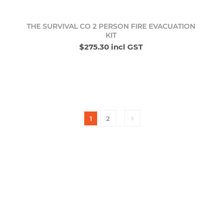
THE SURVIVAL CO 2 PERSON FIRE EVACUATION
KIT
$275.30 incl GST
1
2