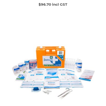
$96.70 incl GST