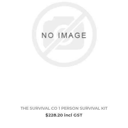
THE SURVIVAL CO 1 PERSON SURVIVAL KIT
$228.20 incl GST