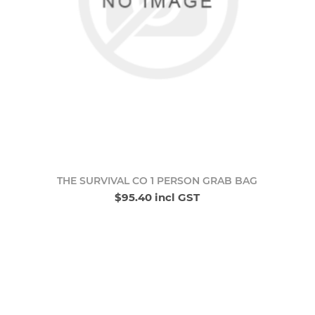
THE SURVIVAL CO 1 PERSON GRAB BAG
$95.40 incl GST