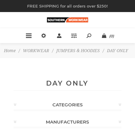
FREE SHIPPING for all orders over $250!
(0)
Home
/
WORKWEAR
/
JUMPERS & HOODIES
/
DAY ONLY
DAY ONLY
CATEGORIES
MANUFACTURERS