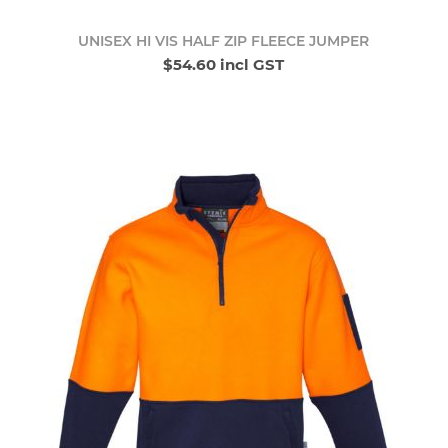
UNISEX HI VIS HALF ZIP FLEECE JUMPER
$54.60 incl GST