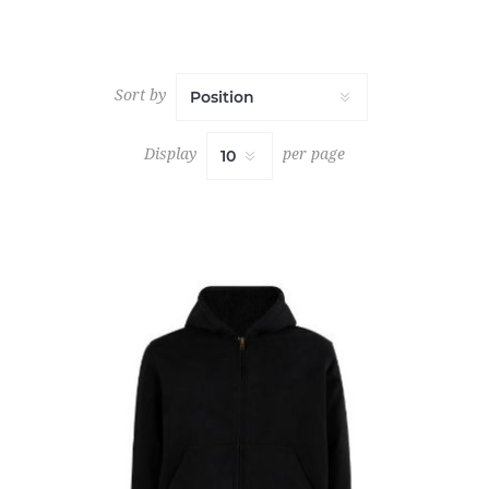
Sort by
Display
per page