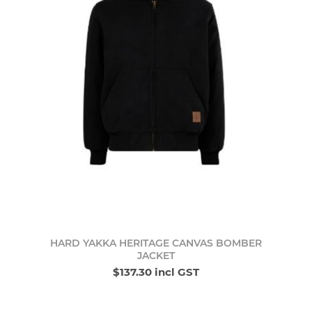
HARD YAKKA HERITAGE CANVAS BOMBER
JACKET
$137.30 incl GST