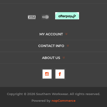
MY ACCOUNT
CONTACT INFO
ABOUT US
Copyright © 2026 Southern Workwear. All rights reserved.
Powered by
nopCommerce