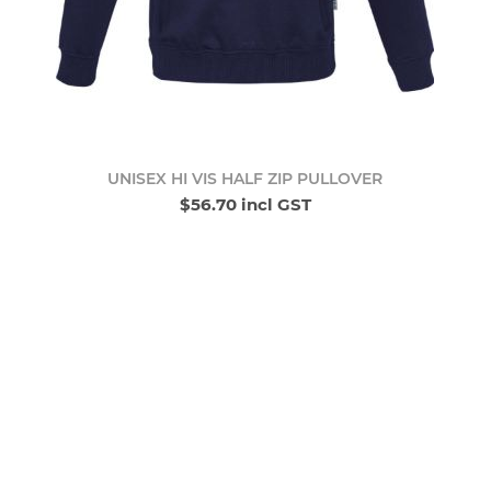
UNISEX HI VIS HALF ZIP PULLOVER
$56.70 incl GST