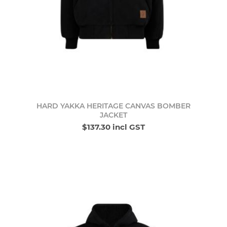
HARD YAKKA HERITAGE CANVAS BOMBER
JACKET
$137.30 incl GST