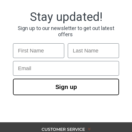
Stay updated!
Sign up to our newsletter to get out latest
offers
First Name
Last Name
Email
Sign up
CUSTOMER SERVICE